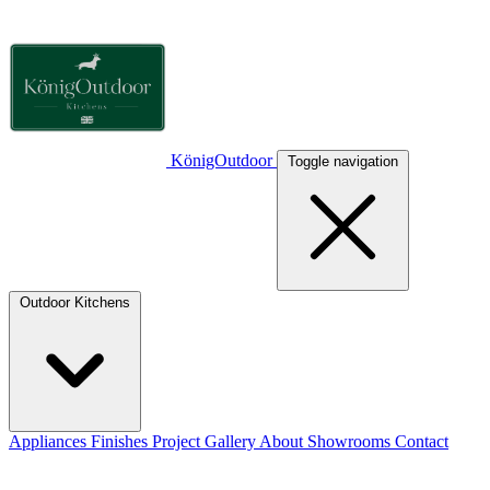
KönigOut­door
Toggle navigation
Outdoor Kitchens
Appliances
Finishes
Project Gallery
About
Showrooms
Contact