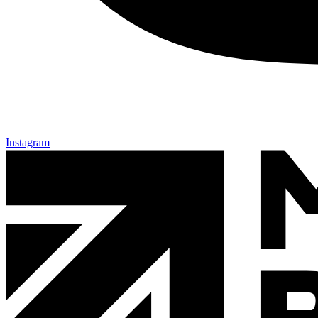
Instagram