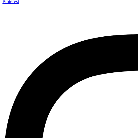
Pinterest